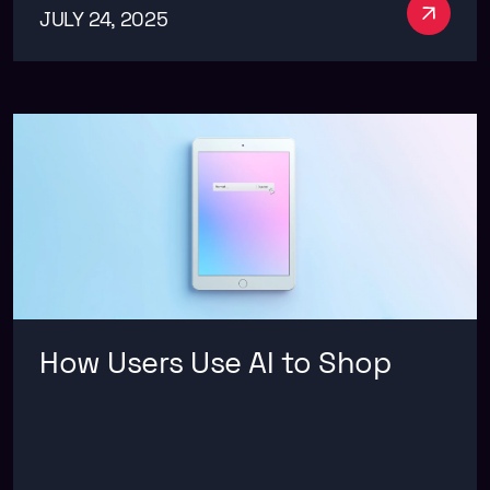
See m
JULY 24, 2025
How Users Use AI to Shop