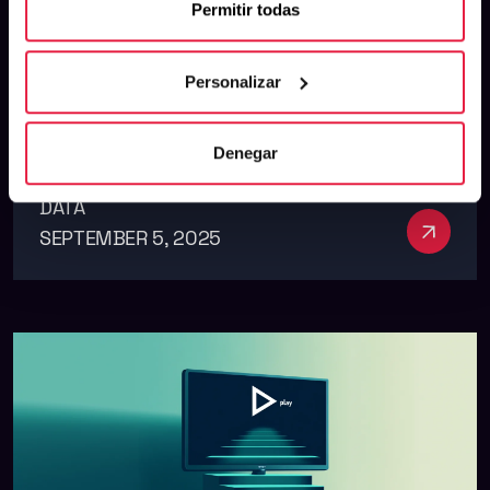
Permitir todas
Ratio: The Metric That Really
Matters
Personalizar
Denegar
DATA
See m
SEPTEMBER 5, 2025