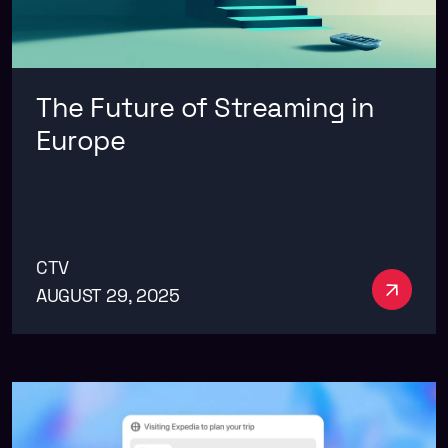
The Future of Streaming in
Europe
CTV
See m
AUGUST 29, 2025