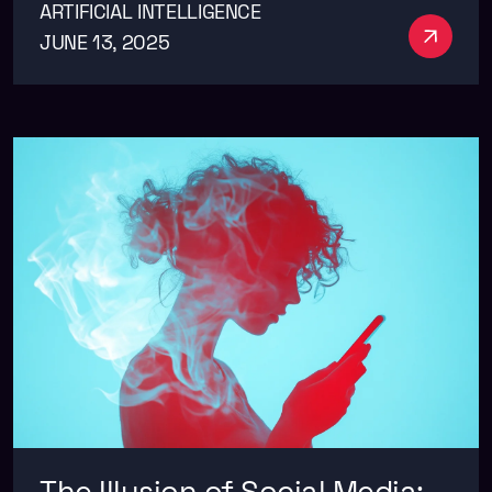
ARTIFICIAL INTELLIGENCE
See m
JUNE 13, 2025
The Illusion of Social Media: