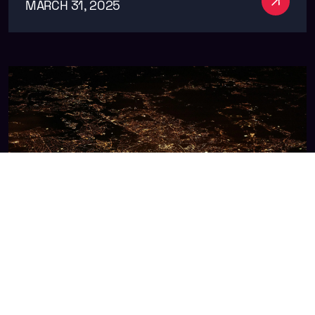
MARCH 31, 2025
The Future of Ad