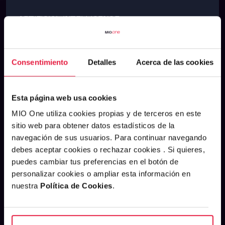
ARTIFICIAL INTELLIGENCE
See m
SEPTEMBER 29, 2025
Consentimiento
Detalles
Acerca de las cookies
Esta página web usa cookies
MIO One utiliza cookies propias y de terceros en este
sitio web para obtener datos estadísticos de la
navegación de sus usuarios. Para continuar navegando
debes aceptar cookies o rechazar cookies . Si quieres,
puedes cambiar tus preferencias en el botón de
personalizar cookies o ampliar esta información en
nuestra
Política de Cookies
.
The Marketing Efficiency