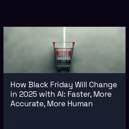
How Black Friday Will Change
in 2025 with AI: Faster, More
Accurate, More Human