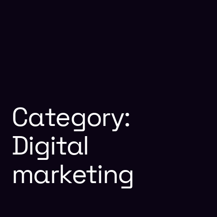
Category:
Digital
marketing