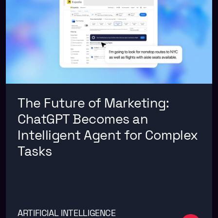
The Future of Marketing:
ChatGPT Becomes an
Intelligent Agent for Complex
Tasks
ARTIFICIAL INTELLIGENCE