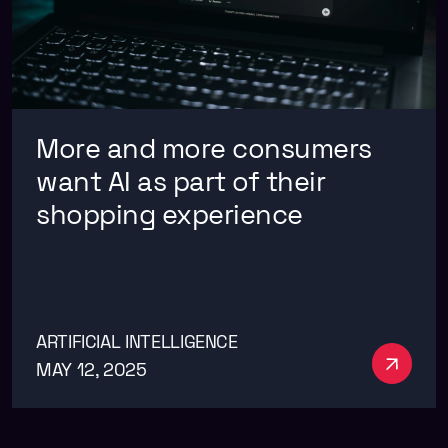
More and more consumers
want AI as part of their
shopping experience
ARTIFICIAL INTELLIGENCE
See m
MAY 12, 2025