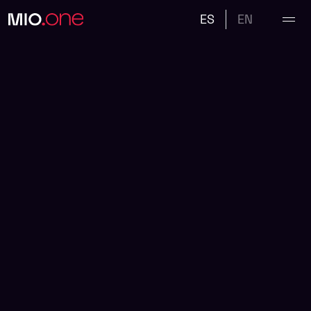
ES
EN