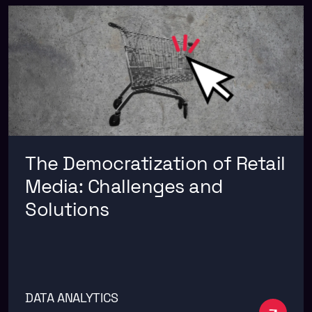
The Democratization of Retail
Media: Challenges and
Solutions
DATA ANALYTICS
See m