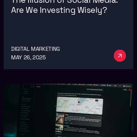
Are We Investing Wisely?
DIGITAL MARKETING
See m
MAY 26, 2025