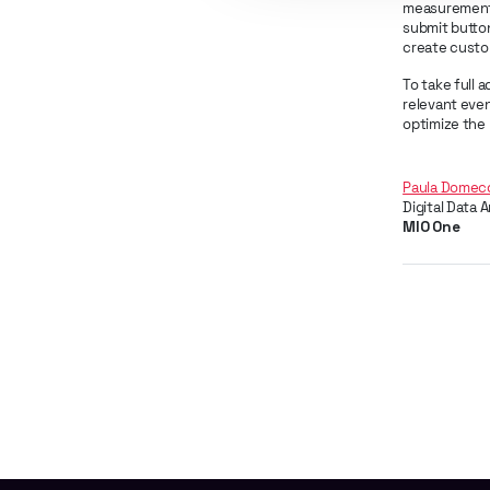
measurement 
submit button
create custom
To take full 
relevant even
optimize the 
Paula Domec
Digital Data 
MIO One