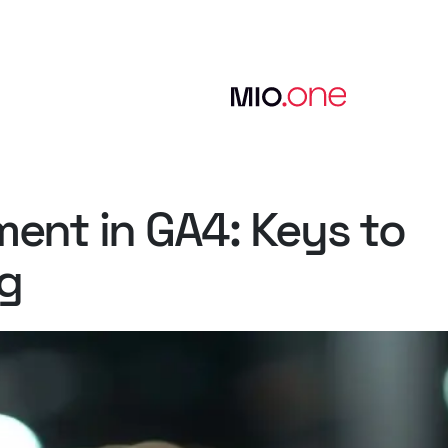
ment
in
GA4:
Keys
to
g