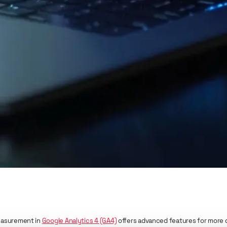
asurement in
Google Analytics 4 (GA4)
offers advanced features for more d