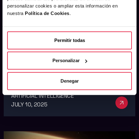
personalizar cookies o ampliar esta información en
nuestra
Política de Cookies
.
Launch of our first white
Permitir todas
paper on generative AI
applied to marketing
Personalizar
Denegar
ARTIFICIAL INTELLIGENCE
See m
JULY 10, 2025