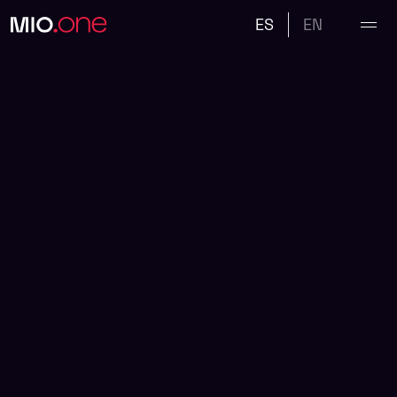
ES
EN