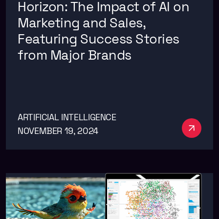
Horizon: The Impact of AI on
Marketing and Sales,
Featuring Success Stories
from Major Brands
ARTIFICIAL INTELLIGENCE
See m
NOVEMBER 19, 2024