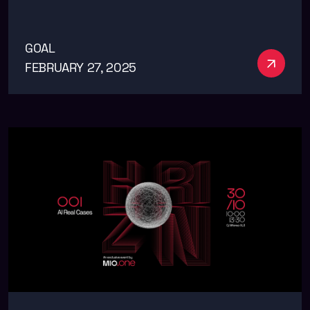
GOAL
See m
FEBRUARY 27, 2025