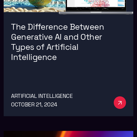
The Difference Between
Generative AI and Other
Types of Artificial
Intelligence
ARTIFICIAL INTELLIGENCE
See m
OCTOBER 21, 2024