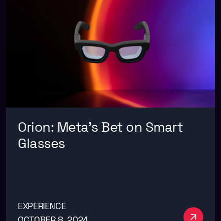
Orion: Meta’s Bet on Smart
Glasses
EXPERIENCE
See m
OCTOBER 8, 2024