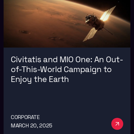
Civitatis and MIO One: An Out-
of-This-World Campaign to
Enjoy the Earth
CORPORATE
See m
MARCH 20, 2025