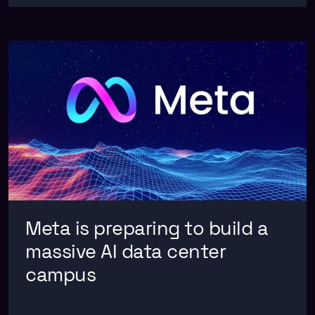
Meta is preparing to build a
massive AI data center
campus