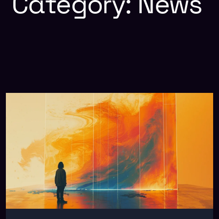
Category:
News