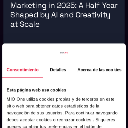
Marketing in 2025: A Half-Year
Shaped by AI and Creativity
at Scale
ARTIFICIAL INTELLIGENCE
See m
AUGUST 5, 2025
Consentimiento
Detalles
Acerca de las cookies
Esta página web usa cookies
MIO One utiliza cookies propias y de terceros en este
sitio web para obtener datos estadísticos de la
navegación de sus usuarios. Para continuar navegando
debes aceptar cookies o rechazar cookies . Si quieres,
puedes cambiar tus preferencias en el botón de