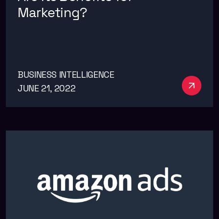
Marketing?
BUSINESS INTELLIGENCE
See m
JUNE 21, 2022