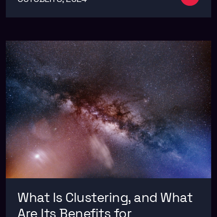
What Is Clustering, and What
Are Its Benefits for